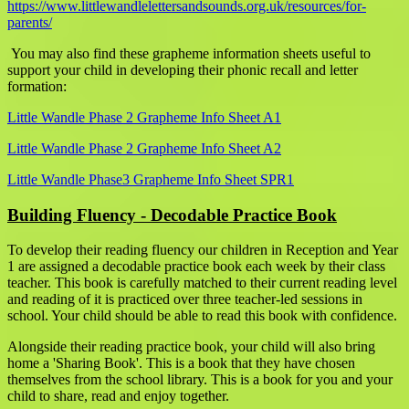
https://www.littlewandlelettersandsounds.org.uk/resources/for-
parents/
You may also find these grapheme information sheets useful to
support your child in developing their phonic recall and letter
formation:
Little Wandle Phase 2 Grapheme Info Sheet A1
Little Wandle Phase 2 Grapheme Info Sheet A2
Little Wandle Phase3 Grapheme Info Sheet SPR1
Building Fluency - Decodable Practice Book
To develop their reading fluency our children in Reception and Year
1 are assigned a decodable practice book each week by their class
teacher. This book is carefully matched to their current reading level
and reading of it is practiced over three teacher-led sessions in
school. Your child should be able to read this book with confidence.
Alongside their reading practice book, your child will also bring
home a 'Sharing Book'. This is a book that they have chosen
themselves from the school library. This is a book for you and your
child to share, read and enjoy together.