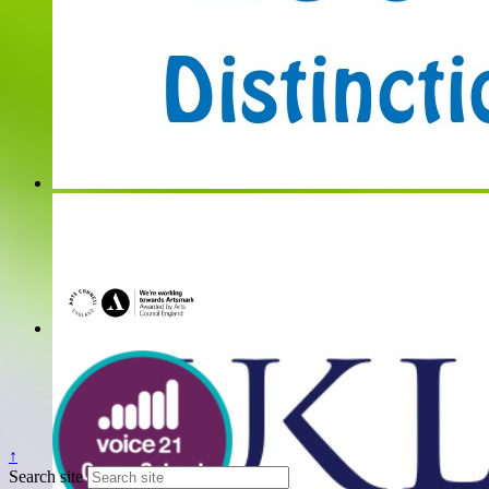
↑
Search site