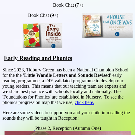
Book Chat (7+)
Book Chat (9+)
Early Reading and Phonics
Since 2023, Tidbury Green has been a National Champion School
for the the
'Little Wandle Letters and Sounds Revised'
early
reading programme, a DfE validated programme to develop our
young readers. This means that our teaching team are experts and
we share best practice with schools locally and nationally. The
'Foundations for Phonics' are established in Nursery. To see the
phonics progression map that we use,
click here.
Here are some videos to support you and your child in recalling the
sounds they will be taught in Reception:
Phase 2, Reception (Autumn One)