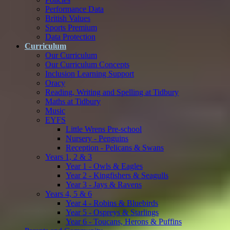
Performance Data
British Values
Sports Premium
Data Protection
Curriculum
Our Curriculum
Our Curriculum Concepts
Inclusion Learning Support
Oracy
Reading, Writing and Spelling at Tidbury
Maths at Tidbury
Music
EYFS
Little Wrens Pre-school
Nursery - Penguins
Reception - Pelicans & Swans
Years 1, 2 & 3
Year 1 - Owls & Eagles
Year 2 - Kingfishers & Seagulls
Year 3 - Jays & Ravens
Years 4, 5 & 6
Year 4 - Robins & Bluebirds
Year 5 - Ospreys & Starlings
Year 6 - Toucans, Herons & Puffins