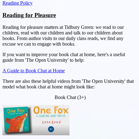
Reading Policy
Reading for Pleasure
Reading for pleasure matters at Tidbury Green: we read to our
children, read with our children and talk to our children about
books. From author visits to our daily class reads, we find any
excuse we can to engage with books.
If you want to improve your book chat at home, here's a useful
guide from 'The Open University' to help:
A Guide to Book Chat at Home
There are also these helpful videos from 'The Open University' that
model what book chat at home might look like:
Book Chat (3+)