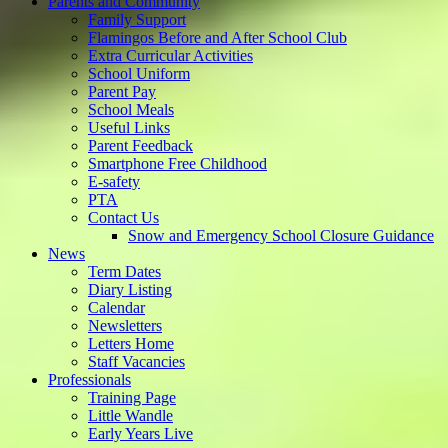
Parents and Community
Family Support
Flamingos Before and After School Club
Extra Curricular Activities
School Uniform
Parent Pay
School Meals
Useful Links
Parent Feedback
Smartphone Free Childhood
E-safety
PTA
Contact Us
Snow and Emergency School Closure Guidance
News
Term Dates
Diary Listing
Calendar
Newsletters
Letters Home
Staff Vacancies
Professionals
Training Page
Little Wandle
Early Years Live