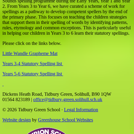
Sounds spelling programme during the Early Years, Year 1 and Year
2. From Years 3 to Year 6, we have curated a scheme of work for
spellings as a pathway to develop competent spellers by the end of
the primary phase. This focuses on teaching the children strategies
that support them in their spelling of words by identifying patterns,
rules, etymology and common exceptions. This is particularly useful
in helping our children in Years 3 to 6 learn their statutory spellings.
Please click on the links below.
Little Wandle Grapheme Mat
Years 3-4 Statutory Spelling list
Years 5-6 Statutory Spelling list
Dickens Heath Road, Tidbury Green, Solihull, B90 1QW
01564 823189
|
office@tidbury-green.solihull.sch.uk
© 2026 Tidbury Green School ·
Legal Information
Website design
by
Greenhouse School Websites