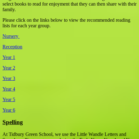
select books to read for enjoyment that they can then share with their
family.
Please click on the links below to view the recommended reading
lists for each year group.
Nursery
Reception
Year 1
Year 2
Year 3
Year 4
Year 5
Year 6
Spelling
At Tidbury Green School, we use the Little Wandle Letters and