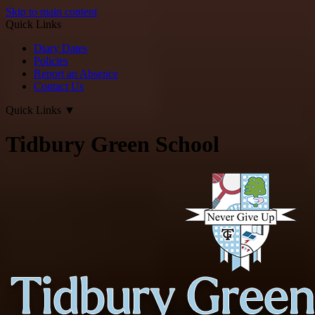
Skip to main content
Quick Links
Diary Dates
Policies
Report an Absence
Contact Us
Quick Links
▼
Tidbury Green School