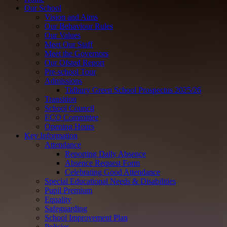
Our School
Vision and Aims
Our Behaviour Rules
Our Values
Meet Our Staff
Meet the Governors
Our Ofsted Report
Pre-school Tour
Admissions
Tidbury Green School Prospectus 2025/26
Transition
School Council
ECO Committee
Opening Hours
Key Information
Attendance
Reporting Daily Absence
Absence Request Form
Celebrating Good Attendance
Special Educational Needs & Disabilities
Pupil Premium
Equality
Safeguarding
School Improvement Plan
Policies