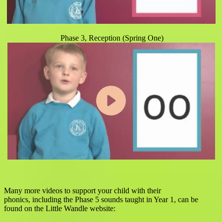
Phase 3, Reception (Spring One)
Many more videos to support your child with their
phonics,
including the Phase 5 sounds taught in Year 1,
can be
found on the Little Wandle website: