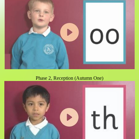
Phase 2, Reception (Autumn One)