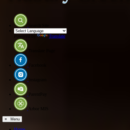
Search Site
Powered by
Translate
Translate Page
Facebook
Instagram
ParentPay
Arbor MIS
≡ Menu
Home