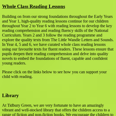
Whole Class Reading Lessons
Building on from our strong foundations throughout the Early Years
and Year 1, high-quality reading lessons continue for our children
throughout Year 2 to Year 6 with reading lessons to develop the key
reading comprehension and reading fluency skills of the National
Curriculum. Years 2 and 3 follow the reading programme and
explore the quality texts from The Little Wandle Letters and Sounds.
In Year 4, 5 and 6, we have curated whole class reading lessons
using our favourite texts for fluent readers. These lessons ensure that
pupils deepen their reading comprehension and delve into quality
novels to embed the foundations of fluent, capable and confident
young readers.
Please click on the links below to see how you can support your
child with reading.
Library
At Tidbury Green, we are very fortunate to have an amazingly
vibrant and well-stocked library that offers the children access to a
range of fiction and non-fiction books. We encourage the children to