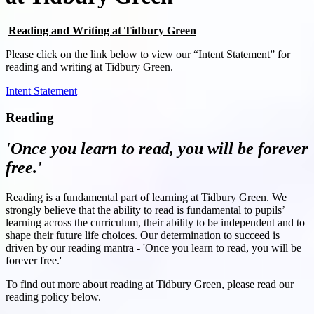
Reading and Writing at Tidbury Green
Please click on the link below to view our “Intent Statement” for
reading and writing at Tidbury Green.
Intent Statement
Reading
'Once you learn to read, you will be forever
free.'
Reading is a fundamental part of learning at Tidbury Green. We
strongly believe that the ability to read is fundamental to pupils’
learning across the curriculum, their ability to be independent and to
shape their future life choices. Our determination to succeed is
driven by our reading mantra - 'Once you learn to read, you will be
forever free.'
To find out more about reading at Tidbury Green, please read our
reading policy below.