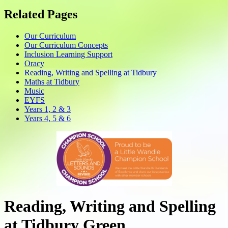
Related Pages
Our Curriculum
Our Curriculum Concepts
Inclusion Learning Support
Oracy
Reading, Writing and Spelling at Tidbury
Maths at Tidbury
Music
EYFS
Years 1, 2 & 3
Years 4, 5 & 6
Reading, Writing and Spelling
at Tidbury Green