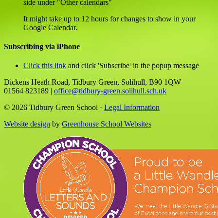
side under "Other calendars"
It might take up to 12 hours for changes to show in your
Google Calendar.
Subscribing via iPhone
Click this link
and click 'Subscribe' in the popup message
Dickens Heath Road, Tidbury Green, Solihull, B90 1QW
01564 823189
|
office@tidbury-green.solihull.sch.uk
© 2026 Tidbury Green School ·
Legal Information
Website design
by
Greenhouse School Websites