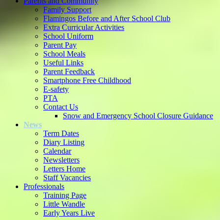
Parents and Community
Family Support
Flamingos Before and After School Club
Extra Curricular Activities
School Uniform
Parent Pay
School Meals
Useful Links
Parent Feedback
Smartphone Free Childhood
E-safety
PTA
Contact Us
Snow and Emergency School Closure Guidance
News
Term Dates
Diary Listing
Calendar
Newsletters
Letters Home
Staff Vacancies
Professionals
Training Page
Little Wandle
Early Years Live