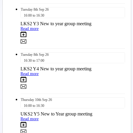
Tuesday
8th
Sep 26
16:00 to 16:30
LKS2 Y3 New to year group meeting
Read more
Tuesday
8th
Sep 26
16:30 to 17:00
LKS2 Y4 New to year group meeting
Read more
Thursday
10th
Sep 26
16:00 to 16:30
UKS2 Y5 New to Year group meeting
Read more