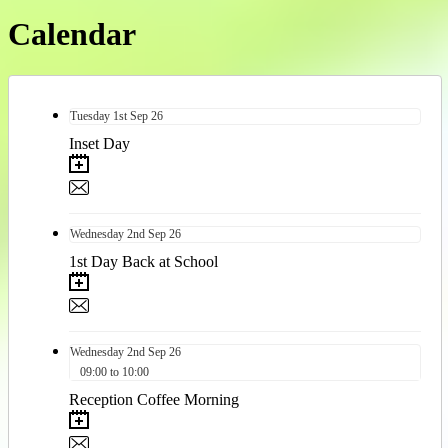
Calendar
Tuesday
1st
Sep 26
Inset Day
Wednesday
2nd
Sep 26
1st Day Back at School
Wednesday
2nd
Sep 26
09:00 to 10:00
Reception Coffee Morning