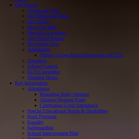
Our School
Vision and Aims
Our Behaviour Rules
Our Values
Meet Our Staff
Meet the Governors
Our Ofsted Report
Pre-school Tour
Admissions
Tidbury Green School Prospectus 2025/26
Transition
School Council
ECO Committee
Opening Hours
Key Information
Attendance
Reporting Daily Absence
Absence Request Form
Celebrating Good Attendance
Special Educational Needs & Disabilities
Pupil Premium
Equality
Safeguarding
School Improvement Plan
Policies