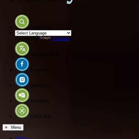
Search Site
Powered by
Translate
Translate Page
Facebook
Instagram
ParentPay
Arbor MIS
≡ Menu
Home