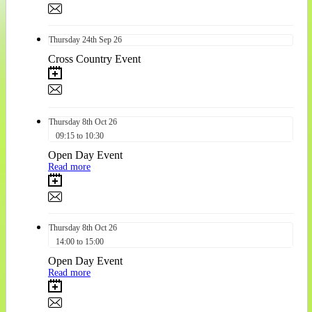
Thursday
24th
Sep 26
Cross Country Event
Thursday
8th
Oct 26
09:15 to 10:30
Open Day Event
Read more
Thursday
8th
Oct 26
14:00 to 15:00
Open Day Event
Read more