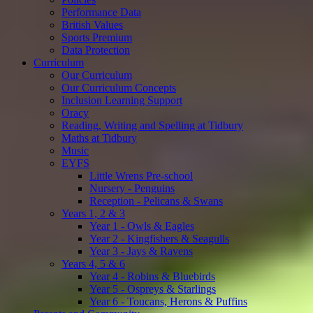
Performance Data
British Values
Sports Premium
Data Protection
Curriculum
Our Curriculum
Our Curriculum Concepts
Inclusion Learning Support
Oracy
Reading, Writing and Spelling at Tidbury
Maths at Tidbury
Music
EYFS
Little Wrens Pre-school
Nursery - Penguins
Reception - Pelicans & Swans
Years 1, 2 & 3
Year 1 - Owls & Eagles
Year 2 - Kingfishers & Seagulls
Year 3 - Jays & Ravens
Years 4, 5 & 6
Year 4 - Robins & Bluebirds
Year 5 - Ospreys & Starlings
Year 6 - Toucans, Herons & Puffins