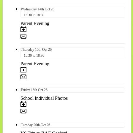
Wednesday
14th
Oct 26
15:30 to 18:30
Parent Evening
Thursday
15th
Oct 26
15:30 to 18:30
Parent Evening
Friday
16th
Oct 26
School Individual Photos
Tuesday
20th
Oct 26