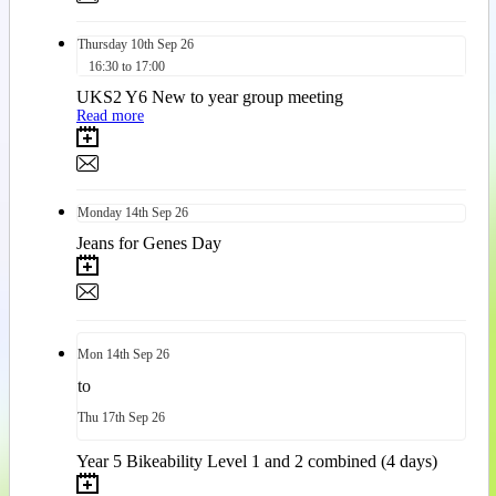
Thursday
10th
Sep 26
16:30 to 17:00
UKS2 Y6 New to year group meeting
Read more
Monday
14th
Sep 26
Jeans for Genes Day
Mon
14th
Sep 26
to
Thu
17th
Sep 26
Year 5 Bikeability Level 1 and 2 combined (4 days)