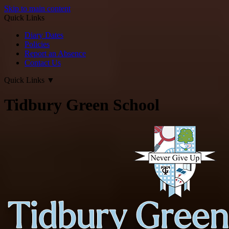
Skip to main content
Quick Links
Diary Dates
Policies
Report an Absence
Contact Us
Quick Links
▼
Tidbury Green School