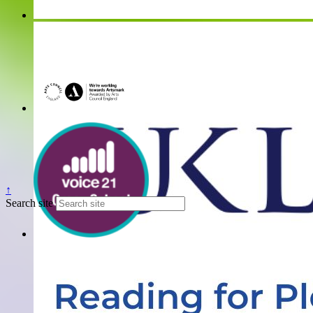
↑
Search site