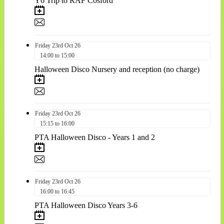
Y6 Trip to RAF Cosford
Friday
23rd
Oct 26
14:00 to 15:00
Halloween Disco Nursery and reception (no charge)
Friday
23rd
Oct 26
15:15 to 16:00
PTA Halloween Disco - Years 1 and 2
Friday
23rd
Oct 26
16:00 to 16:45
PTA Halloween Disco Years 3-6