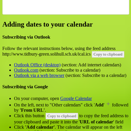
Adding dates to your calendar
Subscribing via Outlook
Follow the relevant instructions below, using the feed address
http://www.tidbury-green.solihull.sch.uk/ical.ics
Copy to clipboard
Outlook Office (desktop)
(section: Add internet calendars)
Outlook.com
(section: Subscribe to a calendar)
Outlook via a web browser
(section: Subscribe to a calendar)
Subscribing via Google
On your computer, open
Google Calendar
On the left, next to "Other calendars" click '
Add
'
followed
by
'From URL'
.
Click this button
to copy the feed address to
Copy to clipboard
your clipboard and paste it into the '
URL of calendar
' field
Click
'Add calendar'
. The calendar will appear on the left