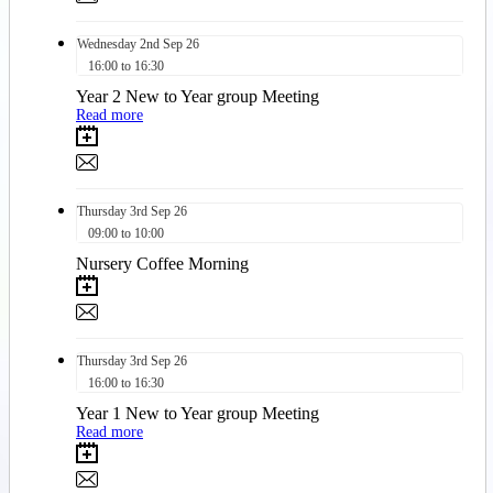
Wednesday
2nd
Sep 26
16:00 to 16:30
Year 2 New to Year group Meeting
Read more
Thursday
3rd
Sep 26
09:00 to 10:00
Nursery Coffee Morning
Thursday
3rd
Sep 26
16:00 to 16:30
Year 1 New to Year group Meeting
Read more