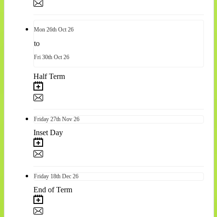
Mon
26th
Oct 26
to
Fri
30th
Oct 26
Half Term
Friday
27th
Nov 26
Inset Day
Friday
18th
Dec 26
End of Term